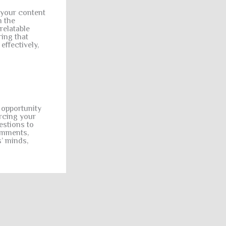
 your content
h the
relatable
ing that
effectively,
l opportunity
orcing your
estions to
omments,
s’ minds,