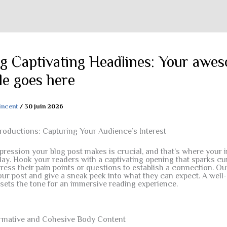
Accueil
Histoire
Activités
Galerie
Contact
ng Captivating Headlines: Your awe
tle goes here
incent
/
30 juin 2026
roductions: Capturing Your Audience’s Interest
mpression your blog post makes is crucial, and that’s where your 
ay. Hook your readers with a captivating opening that sparks cur
ess their pain points or questions to establish a connection. Out
ur post and give a sneak peek into what they can expect. A well-
 sets the tone for an immersive reading experience.
ormative and Cohesive Body Content