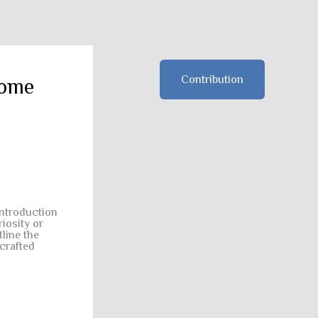
Contribution
some
introduction
iosity or
line the
crafted