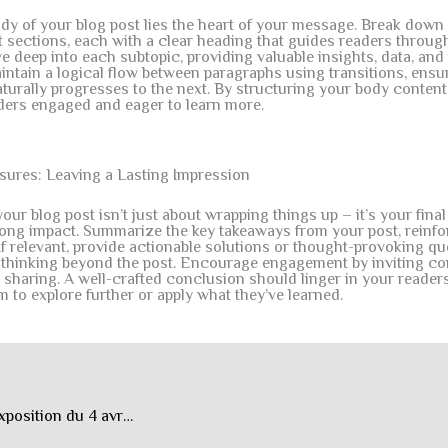
ody of your blog post lies the heart of your message. Break down
t sections, each with a clear heading that guides readers throug
ve deep into each subtopic, providing valuable insights, data, and 
ntain a logical flow between paragraphs using transitions, ensur
turally progresses to the next. By structuring your body content 
ders engaged and eager to learn more.
sures: Leaving a Lasting Impression
ur blog post isn’t just about wrapping things up – it’s your fina
trong impact. Summarize the key takeaways from your post, reinf
If relevant, provide actionable solutions or thought-provoking qu
 thinking beyond the post. Encourage engagement by inviting c
 sharing. A well-crafted conclusion should linger in your reader
m to explore further or apply what they’ve learned.
“La tête ailleurs”, exposition du 4 avril au 25 octobre 2026