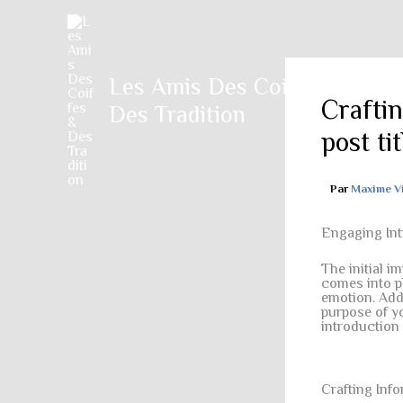
Aller
au
contenu
Les Amis Des Coiffes &
Crafti
Des Tradition
post ti
Par
Maxime V
Engaging Int
The initial i
comes into pl
emotion. Addr
purpose of yo
introduction
Crafting Inf