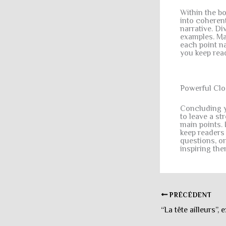
Within the b
into coheren
narrative. Di
examples. Mai
each point na
you keep rea
Powerful Clo
Concluding yo
to leave a s
main points. 
keep readers
questions, or
inspiring the
PRÉCÉDENT